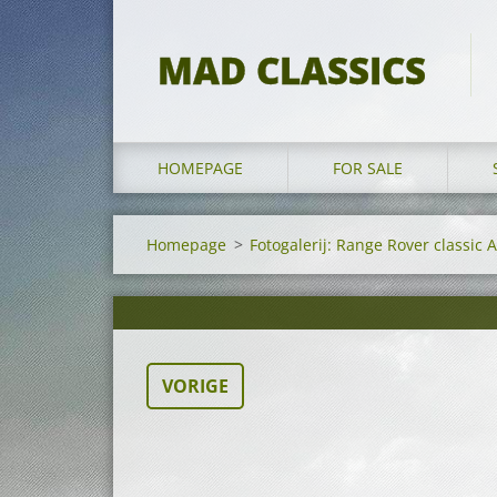
MAD CLASSICS
HOMEPAGE
FOR SALE
Homepage
>
Fotogalerij: Range Rover classic 
VORIGE