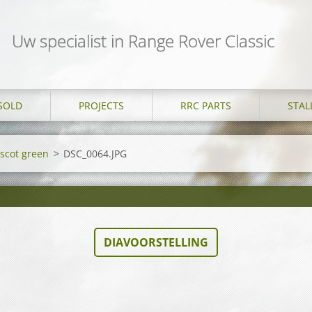
Uw specialist in Range Rover Classic
SOLD
PROJECTS
RRC PARTS
STAL
Ascot green
>
DSC_0064.JPG
DIAVOORSTELLING