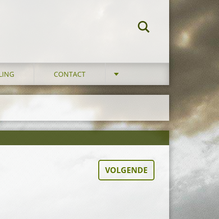
LING
CONTACT
VOLGENDE