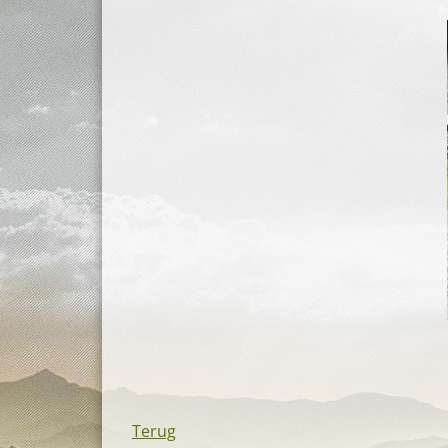
Terug