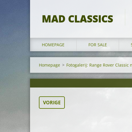
MAD CLASSICS
HOMEPAGE
FOR SALE
Homepage
>
Fotogalerij: Range Rover Classic 
VORIGE