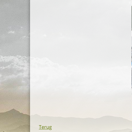
Terug