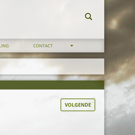
LING
CONTACT
VOLGENDE