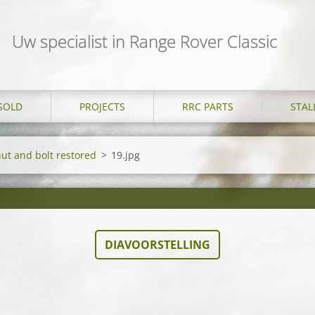
Uw specialist in Range Rover Classic
SOLD
PROJECTS
RRC PARTS
STAL
nut and bolt restored
>
19.jpg
DIAVOORSTELLING